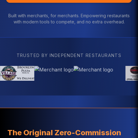
Built with merchants, for merchants. Empowering restaurants
with modern tools to compete, and no extra overhead.
TRUSTED BY INDEPENDENT RESTAURANTS
The Original Zero-Commission