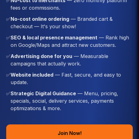
✅
No-cost to merchants
— zero monthly platform
fees or commissions.
✅
No-cost online ordering
— Branded cart &
checkout — It's your show!
✅
SEO & local presence management
— Rank high
on Google/Maps and attract new customers.
✅
Advertising done for you
— Measurable
campaigns that actually work.
✅
Website included
— Fast, secure, and easy to
update.
✅
Strategic Digital Guidance
— Menu, pricing,
specials, social, delivery services, payments
optimizations & more.
Join Now!