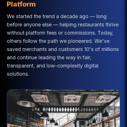
Platform
We started the trend a decade ago — long
before anyone else — helping restaurants thrive
without platform fees or commissions. Today,
others follow the path we pioneered. We've
saved merchants and customers 10's of millions
and continue leading the way in fair,
transparent, and low-complexity digital
solutions.