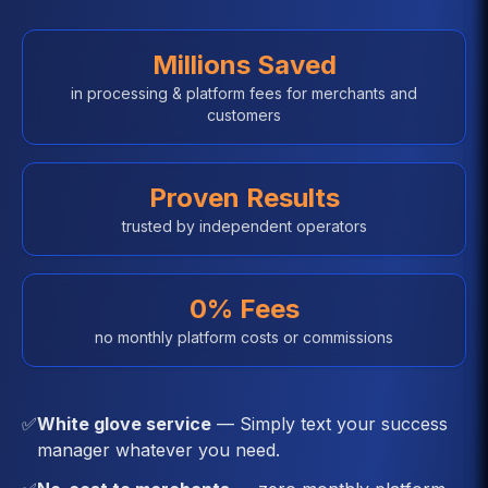
Millions Saved
in processing & platform fees for merchants and
customers
Proven Results
trusted by independent operators
0% Fees
no monthly platform costs or commissions
✅
White glove service
— Simply text your success
manager whatever you need.