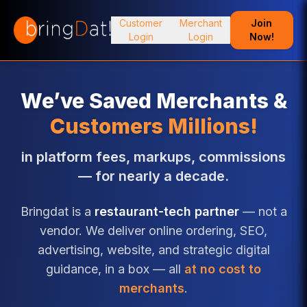
Customer
Merchant
Join
Login
Login
Now!
We’ve Saved Merchants &
Customers Millions!
in platform fees, markups, commissions
— for nearly a decade.
Bringdat is a
restaurant-tech partner
— not a
vendor. We deliver online ordering, SEO,
advertising, website, and strategic digital
guidance, in a box — all
at no cost to
merchants
.